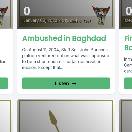
0
January 05, 2022
•
01:09:14
Dec
Ambushed in Baghdad
Fi
B
On August 11, 2004, Staff Sgt. John Borman’s
platoon ventured out on what was supposed
In t
lian
to be a short counter-mortar observation
Camp
mission. Except that...
care
Listen