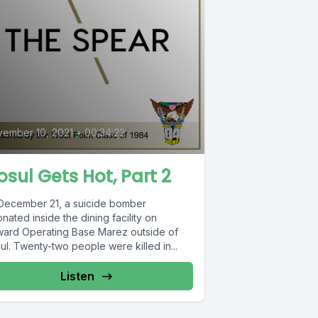
0
ember 10, 2021
•
00:34:22
sul Gets Hot, Part 2
December 21, a suicide bomber
nated inside the dining facility on
ward Operating Base Marez outside of
l. Twenty-two people were killed in...
Listen