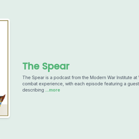
The Spear
The Spear is a podcast from the Modern War Institute at W
combat experience, with each episode featuring a guest 
describing
...more