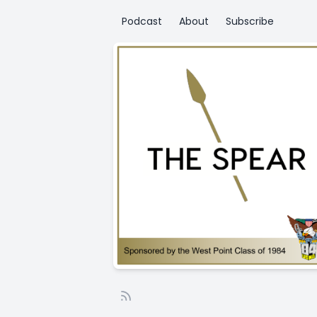
Podcast
About
Subscribe