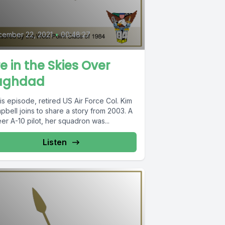
0
ember 22, 2021
•
00:48:27
re in the Skies Over
aghdad
his episode, retired US Air Force Col. Kim
bell joins to share a story from 2003. A
er A-10 pilot, her squadron was...
Listen