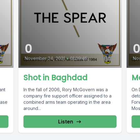
0
November 24, 2021
•
01:09:45
Nov
Shot in Baghdad
Mo
ant
In the fall of 2006, Rory McGovern was a
On 
company fire support officer assigned to a
deto
Base
combined arms team operating in the area
For
around...
Mosu
Listen