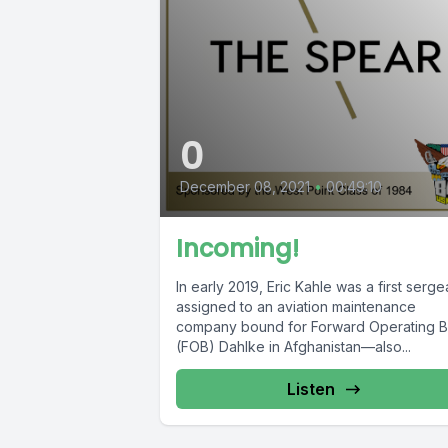
0
December 08, 2021
•
00:49:10
Incoming!
In early 2019, Eric Kahle was a first serge
assigned to an aviation maintenance
company bound for Forward Operating 
(FOB) Dahlke in Afghanistan—also...
Listen