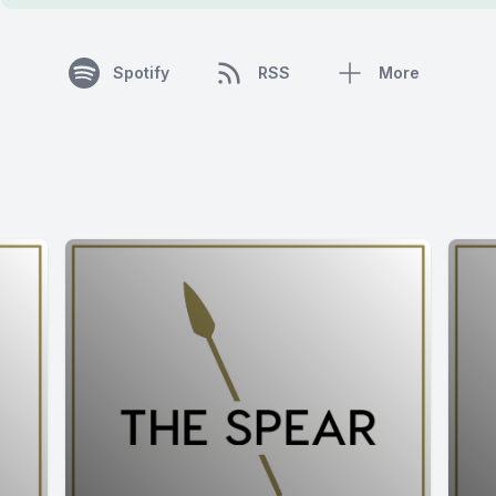
Spotify
RSS
More