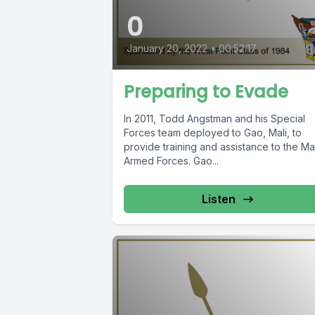
0
January 20, 2022
•
00:52:17
Preparing to Evade
In 2011, Todd Angstman and his Special
Forces team deployed to Gao, Mali, to
provide training and assistance to the Ma
Armed Forces. Gao...
Listen