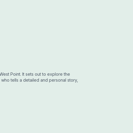
est Point. It sets out to explore the
who tells a detailed and personal story,