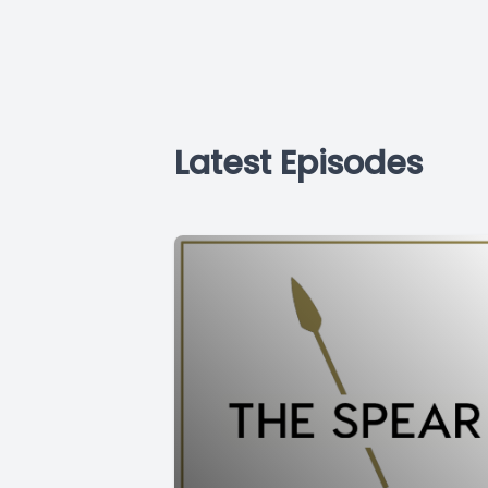
Latest Episodes