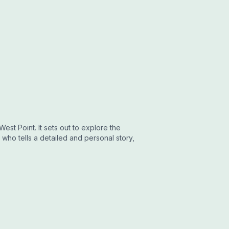
est Point. It sets out to explore the
who tells a detailed and personal story,