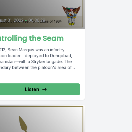
ust 31, 2022
•
00:36:29
trolling the Seam
012, Sean Marquis was an infantry
toon leader—deployed to Dehqobad,
hanistan—with a Stryker brigade. The
ndary between the platoon's area of
onsibility and...
Listen