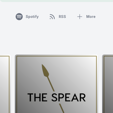
Spotify
RSS
More