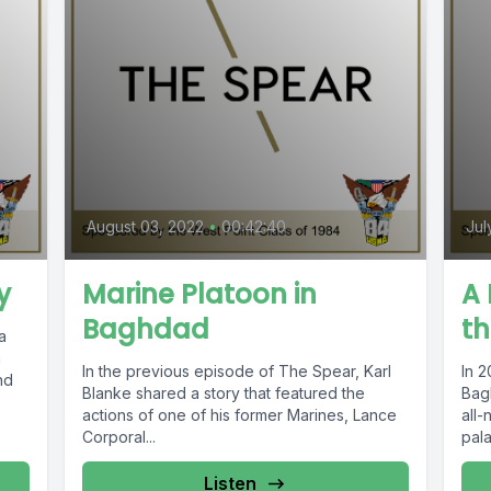
August 03, 2022
•
00:42:40
Jul
y
Marine Platoon in
A
Baghdad
t
a
n
In the previous episode of The Spear, Karl
In 2
nd
Blanke shared a story that featured the
Bag
actions of one of his former Marines, Lance
all-
Corporal...
pala
Listen