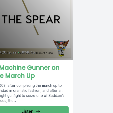
y 20, 2022
•
00:40:52
 Machine Gunner on
he March Up
003, after completing the march up to
hdad in dramatic fashion, and after an
night gunfight to seize one of Saddam’s
ces, the...
Listen