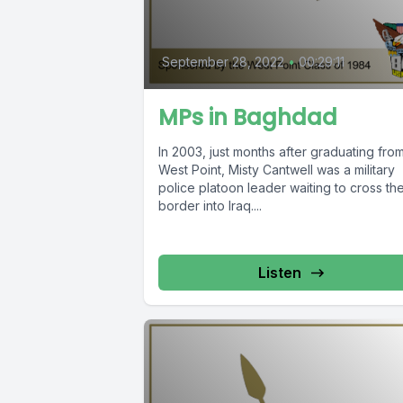
September 28, 2022
•
00:29:11
MPs in Baghdad
In 2003, just months after graduating fro
West Point, Misty Cantwell was a military
police platoon leader waiting to cross th
border into Iraq....
Listen