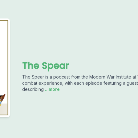
The Spear
The Spear is a podcast from the Modern War Institute at W
combat experience, with each episode featuring a guest 
describing
...more