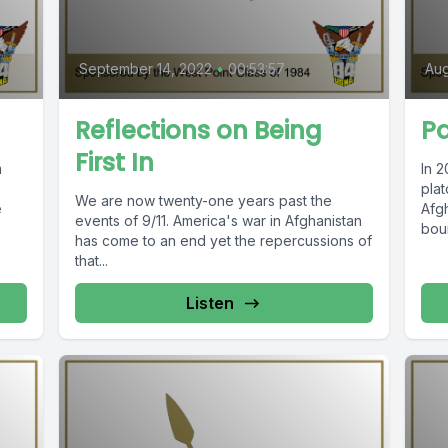
September 14, 2022
•
00:53:57
Aug
Reflections on Being
Pa
First In
m
In 2
pla
We are now twenty-one years past the
e
Afg
events of 9/11. America's war in Afghanistan
bou
has come to an end yet the repercussions of
resp
that...
Listen