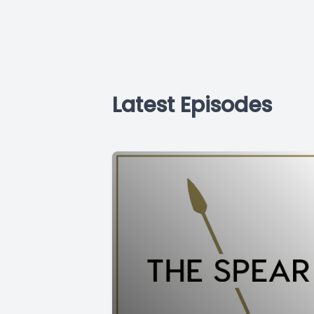
Latest Episodes