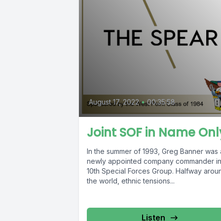
August 17, 2022
•
00:35:58
Joint SOF in Name Onl
In the summer of 1993, Greg Banner was 
newly appointed company commander i
10th Special Forces Group. Halfway arou
the world, ethnic tensions...
Listen