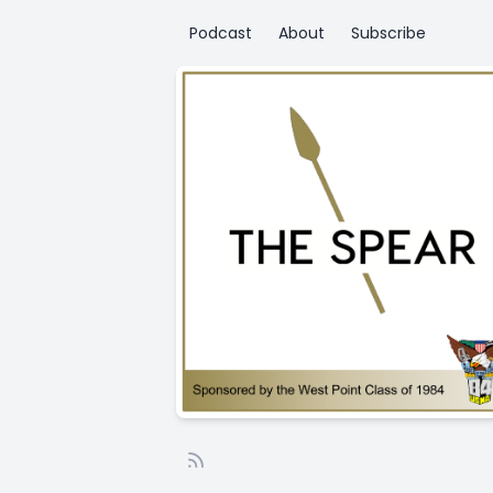
Podcast
About
Subscribe