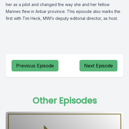
her as a pilot and changed the way she and her fellow
Marines flew in Anbar province. This episode also marks the
first with Tim Heck, MWI’s deputy editorial director, as host.
Previous Episode
Next Episode
Other Episodes