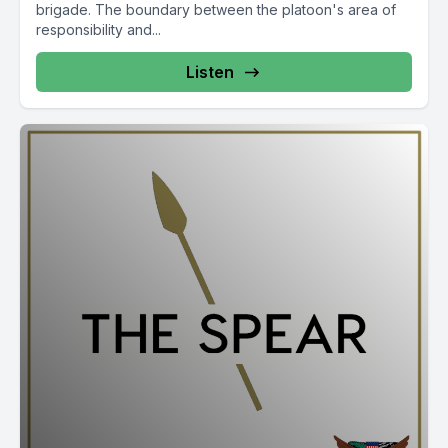
brigade. The boundary between the platoon's area of
responsibility and...
Listen