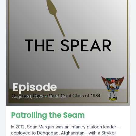
Episode
August 31, 2022
•
00:36:29
Patrolling the Seam
In 2012, Sean Marquis was an infantry platoon leader—
deployed to Dehqobad, Afghanistan—with a Stryker