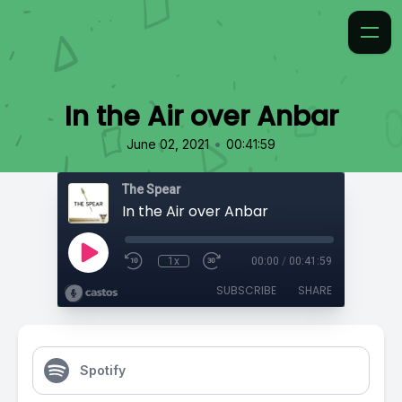
In the Air over Anbar
•
June 02, 2021
00:41:59
The Spear
In the Air over Anbar
1x
00:00
/
00:41:59
SUBSCRIBE
SHARE
Spotify