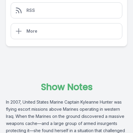
RSS
More
Show Notes
In 2007, United States Marine Captain Kyleanne Hunter was
flying escort missions above Marines operating in western
Iraq. When the Marines on the ground discovered a massive
weapons cache—and a large group of armed insurgents
protecting it—she found herself in a situation that challenged