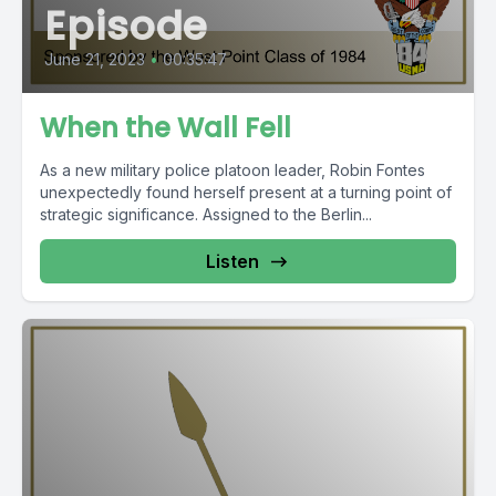
Episode
June 21, 2023
•
00:35:47
When the Wall Fell
As a new military police platoon leader, Robin Fontes
unexpectedly found herself present at a turning point of
strategic significance. Assigned to the Berlin...
Listen