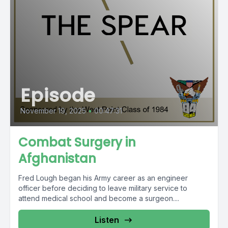
Episode
November 19, 2025
•
00:47:31
Combat Surgery in
Afghanistan
Fred Lough began his Army career as an engineer
officer before deciding to leave military service to
attend medical school and become a surgeon....
Listen