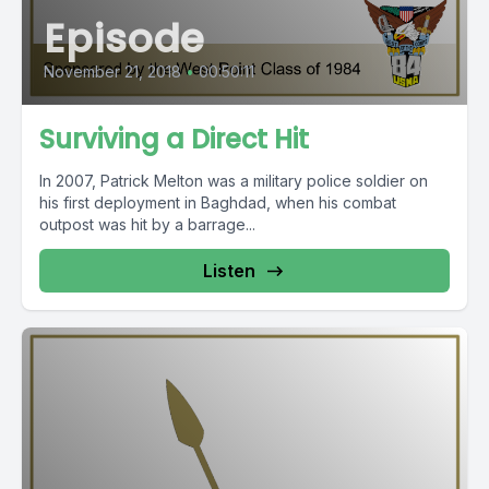
Episode
November 21, 2018
•
00:50:11
Surviving a Direct Hit
In 2007, Patrick Melton was a military police soldier on
his first deployment in Baghdad, when his combat
outpost was hit by a barrage...
Listen