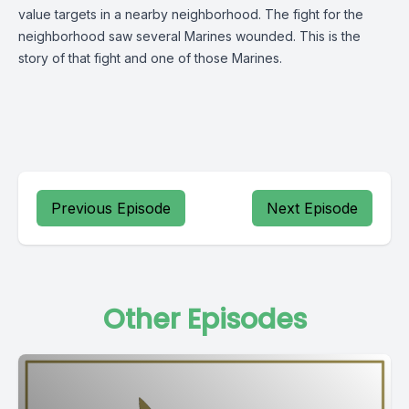
value targets in a nearby neighborhood. The fight for the
neighborhood saw several Marines wounded. This is the
story of that fight and one of those Marines.
Previous Episode
Next Episode
Other Episodes