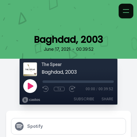
Baghdad, 2003
•
June 17, 2021
00:39:52
The Spear
Baghdad, 2003
1x
00:00
/
00:39:52
SUBSCRIBE
SHARE
Spotify