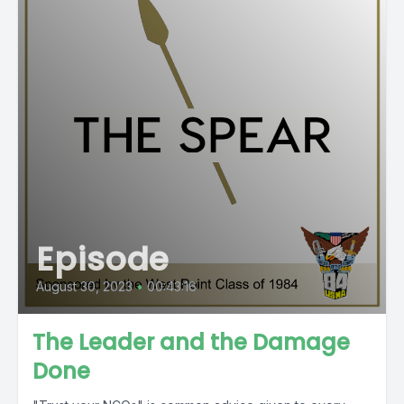
Episode
August 30, 2023
•
00:43:16
The Leader and the Damage
Done