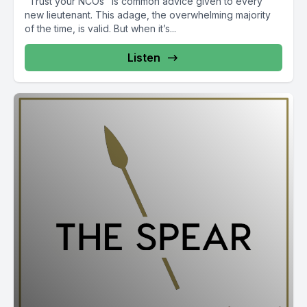
"Trust your NCOs" is common advice given to every
new lieutenant. This adage, the overwhelming majority
of the time, is valid. But when it’s...
Listen