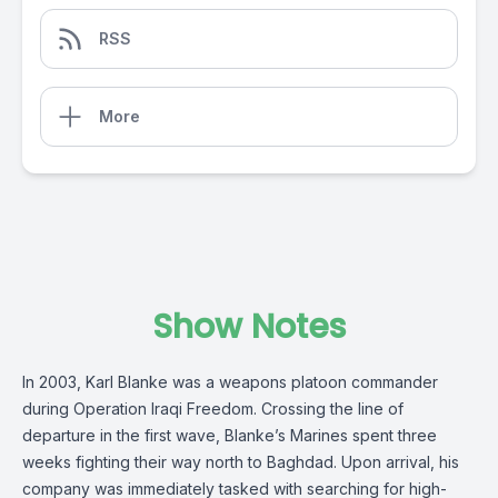
RSS
More
Show Notes
In 2003, Karl Blanke was a weapons platoon commander
during Operation Iraqi Freedom. Crossing the line of
departure in the first wave, Blanke’s Marines spent three
weeks fighting their way north to Baghdad. Upon arrival, his
company was immediately tasked with searching for high-