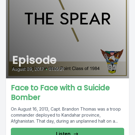
Episode
August 09, 2017
•
01:05:21
Face to Face with a Suicide
Bomber
On August 16, 2013, Capt. Brandon Thomas was a troop
commander deployed to Kandahar province,
Afghanistan. That day, during an unplanned halt on a...
Listen