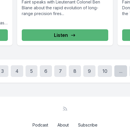
Faint speaks with Lieutenant Colonel Ben
Fai
Blane about the rapid evolution of long-
Don
range precision fires...
the 
Task
Listen
3
4
5
6
7
8
9
10
...
Podcast
About
Subscribe