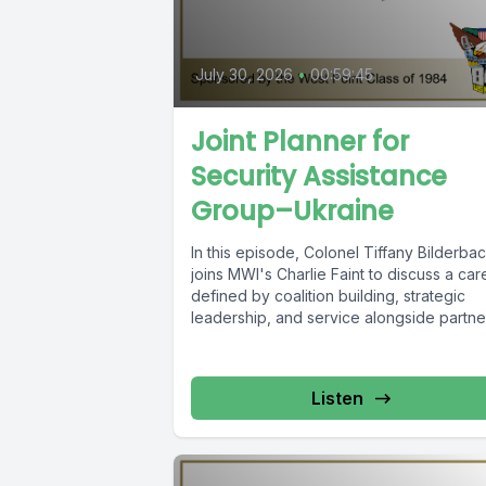
July 30, 2026
•
00:59:45
Joint Planner for
Security Assistance
Group–Ukraine
In this episode, Colonel Tiffany Bilderba
joins MWI's Charlie Faint to discuss a car
defined by coalition building, strategic
leadership, and service alongside partner
Listen