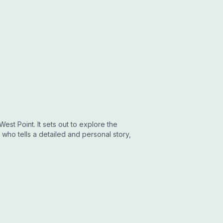
est Point. It sets out to explore the
who tells a detailed and personal story,