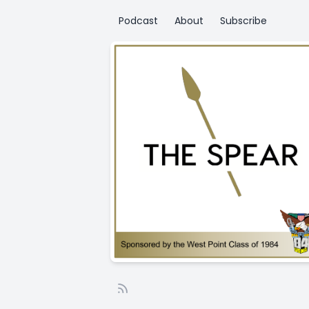
Podcast
About
Subscribe