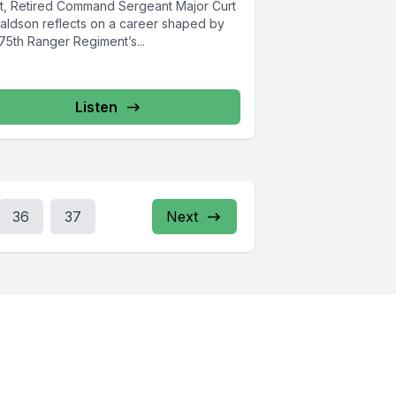
nt, Retired Command Sergeant Major Curt
aldson reflects on a career shaped by
75th Ranger Regiment’s...
Listen
36
37
Next