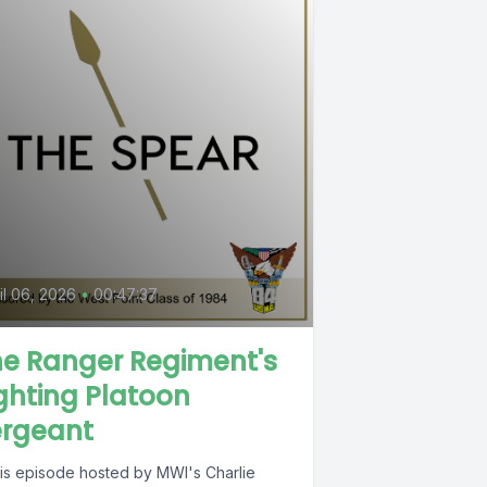
il 06, 2026
•
00:47:37
he Ranger Regiment's
ghting Platoon
ergeant
this episode hosted by MWI's Charlie