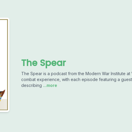
The Spear
The Spear is a podcast from the Modern War Institute at W
combat experience, with each episode featuring a guest 
describing
...more