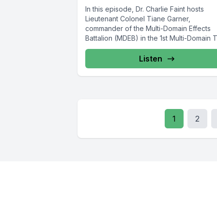
In this episode, Dr. Charlie Faint hosts
Lieutenant Colonel Tiane Garner,
commander of the Multi-Domain Effects
Battalion (MDEB) in the 1st Multi-Domain 
Force,...
Listen
1
2