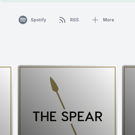
Spotify
RSS
More