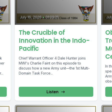
July 16, 2026
•
01:09:21
Jul
The Crucible of
Ob
Innovation in the Indo-
Tr
Pacific
Mu
C
ck
Chief Warrant Officer 4 Dale Hunter joins
eer
MWI's Charlie Faint on this episode to
In t
discuss how a new Army unit—the 1st Multi-
spe
...
Domain Task Force...
Arm
obse
Listen