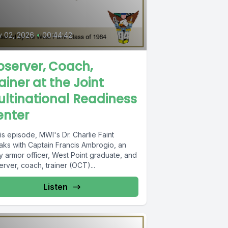
y 02, 2026
•
00:44:42
server, Coach,
ainer at the Joint
ltinational Readiness
enter
his episode, MWI's Dr. Charlie Faint
aks with Captain Francis Ambrogio, an
y armor officer, West Point graduate, and
rver, coach, trainer (OCT)...
Listen