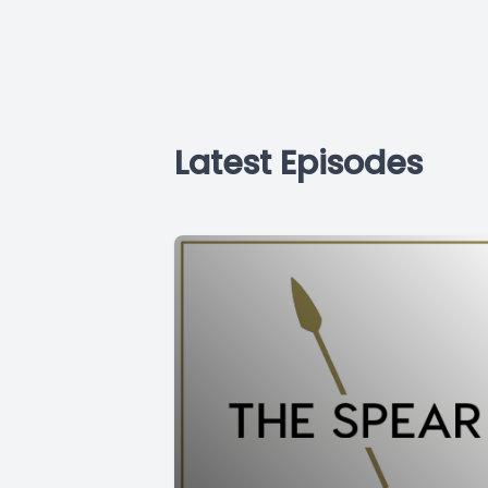
Latest Episodes