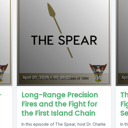
April 20, 2026
•
00:46:00
Apr
-
Long-Range Precision
T
Fires and the Fight for
Fi
the First Island Chain
S
In this episode of The Spear, host Dr. Charlie
In 