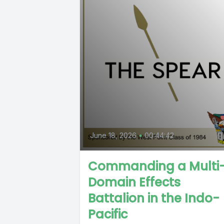
June 18, 2026
•
00:44:42
Commanding a Multi
Domain Effects
Battalion in the Indo-
Pacific