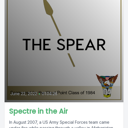
June 22, 2022
•
01:04:26
Spectre in the Air
In August 2007, a US Army Special Forces team came
under fire while passing through a valley in Afghanistan.