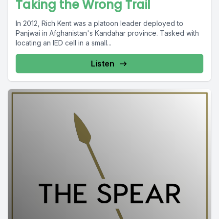
Taking the Wrong Trail
In 2012, Rich Kent was a platoon leader deployed to
Panjwai in Afghanistan's Kandahar province. Tasked with
locating an IED cell in a small...
Listen