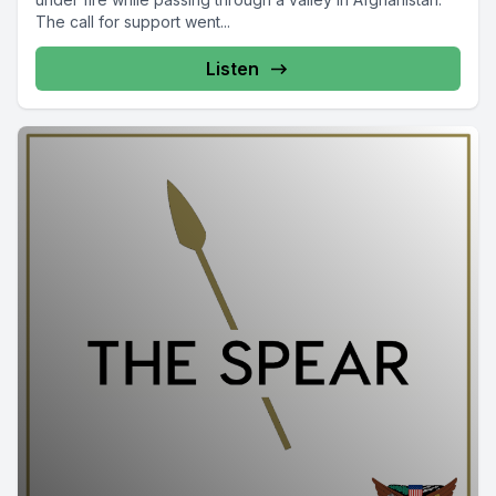
The call for support went...
Listen