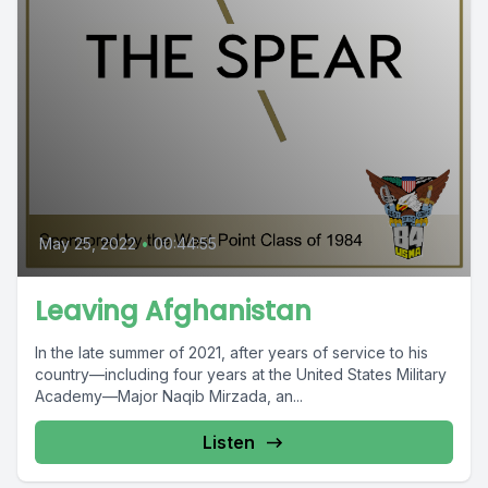
May 25, 2022
•
00:44:55
Leaving Afghanistan
In the late summer of 2021, after years of service to his
country—including four years at the United States Military
Academy—Major Naqib Mirzada, an...
Listen