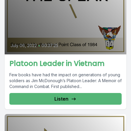
July 06, 2022
•
00:37:25
Platoon Leader in Vietnam
Few books have had the impact on generations of young
soldiers as Jim McDonough’s Platoon Leader: A Memoir of
Command in Combat. First published...
Listen