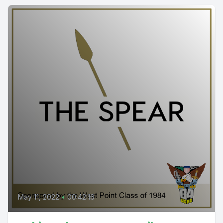
May 11, 2022
•
00:42:16