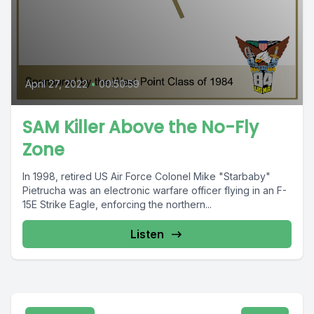
April 27, 2022
•
00:50:59
SAM Killer Above the No-Fly
Zone
In 1998, retired US Air Force Colonel Mike "Starbaby"
Pietrucha was an electronic warfare officer flying in an F-
15E Strike Eagle, enforcing the northern...
Listen