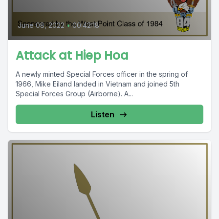
June 08, 2022
•
00:42:18
Attack at Hiep Hoa
A newly minted Special Forces officer in the spring of
1966, Mike Eiland landed in Vietnam and joined 5th
Special Forces Group (Airborne). A...
Listen