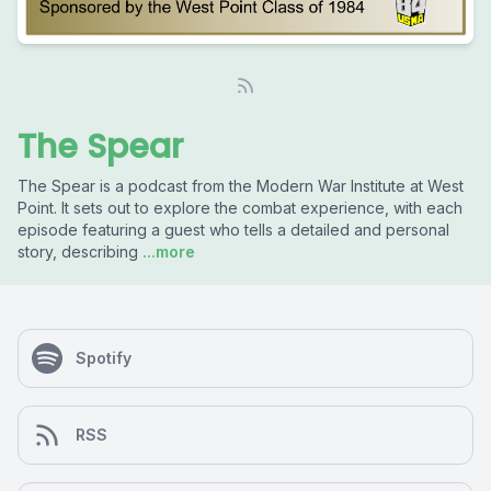
The Spear
The Spear is a podcast from the Modern War Institute at West
Point. It sets out to explore the combat experience, with each
episode featuring a guest who tells a detailed and personal
story, describing
...more
Spotify
RSS