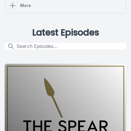
More
Latest Episodes