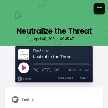
Neutralize the Threat
•
April 09, 2021
00:35:47
The Spear
Neutralize the Threat
1x
00:00
/
00:35:47
SUBSCRIBE
SHARE
Spotify