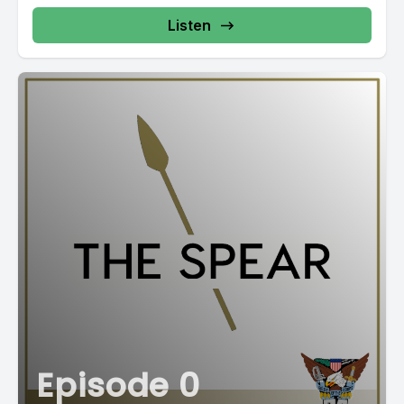
Listen
Episode 0