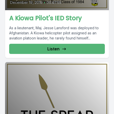
December 19, 2019
•
00:47:55
A Kiowa Pilot's IED Story
As a lieutenant, Maj. Jesse Lansford was deployed to
Afghanistan. A Kiowa helicopter pilot assigned as an
aviation platoon leader, he rarely found himself...
Listen