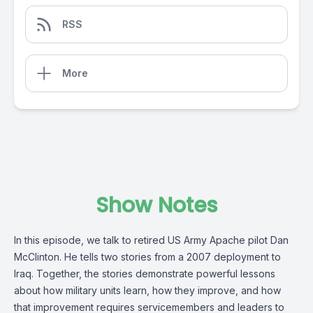
RSS
More
Show Notes
In this episode, we talk to retired US Army Apache pilot Dan
McClinton. He tells two stories from a 2007 deployment to
Iraq. Together, the stories demonstrate powerful lessons
about how military units learn, how they improve, and how
that improvement requires servicemembers and leaders to