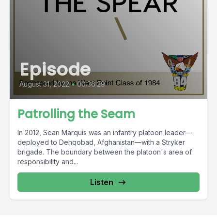
Episode
August 31, 2022
•
00:36:29
Patrolling the Seam
In 2012, Sean Marquis was an infantry platoon leader—
deployed to Dehqobad, Afghanistan—with a Stryker
brigade. The boundary between the platoon's area of
responsibility and...
Listen