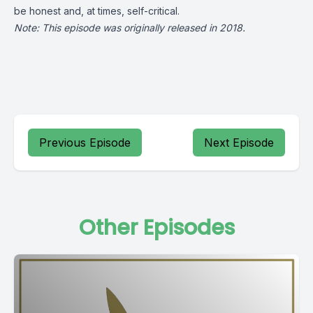
be honest and, at times, self-critical.
Note: This episode was originally released in 2018.
Previous Episode
Next Episode
Other Episodes