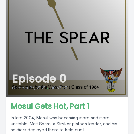
Episode 0
October 27, 2021
•
00:53:20
Mosul Gets Hot, Part 1
In late 2004, Mosul was becoming more and more
unstable. Matt Sacra, a Stryker platoon leader, and his
soldiers deployed there to help quell...