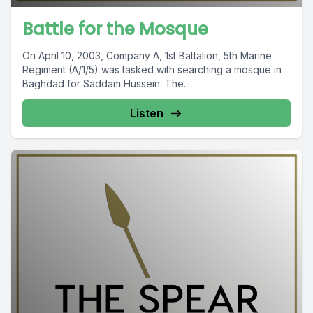
Battle for the Mosque
On April 10, 2003, Company A, 1st Battalion, 5th Marine
Regiment (A/1/5) was tasked with searching a mosque in
Baghdad for Saddam Hussein. The...
Listen