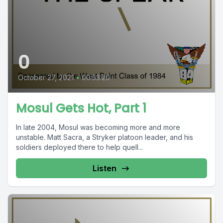
0
October 27, 2021
•
00:53:20
Mosul Gets Hot, Part 1
In late 2004, Mosul was becoming more and more
unstable. Matt Sacra, a Stryker platoon leader, and his
soldiers deployed there to help quell...
Listen