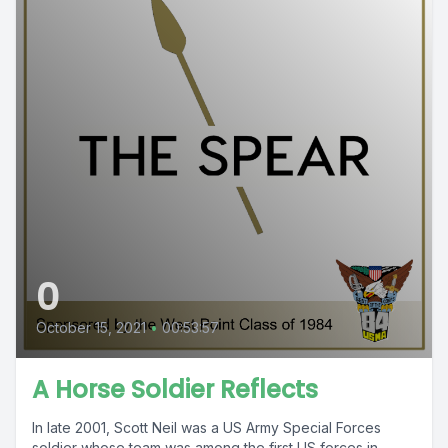
0
October 15, 2021
•
00:53:57
A Horse Soldier Reflects
In late 2001, Scott Neil was a US Army Special Forces
soldier whose team was among the first US forces in