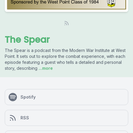
The Spear
The Spear is a podcast from the Modern War Institute at West
Point. It sets out to explore the combat experience, with each
episode featuring a guest who tells a detailed and personal
story, describing
...more
Spotify
RSS