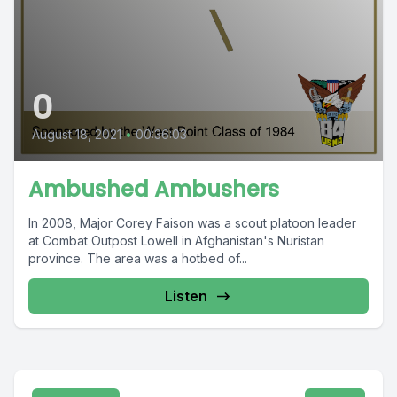
0
August 18, 2021
•
00:36:03
Ambushed Ambushers
In 2008, Major Corey Faison was a scout platoon leader
at Combat Outpost Lowell in Afghanistan's Nuristan
province. The area was a hotbed of...
Listen