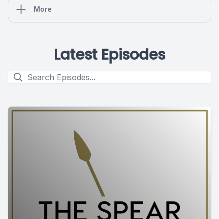
More
Latest Episodes