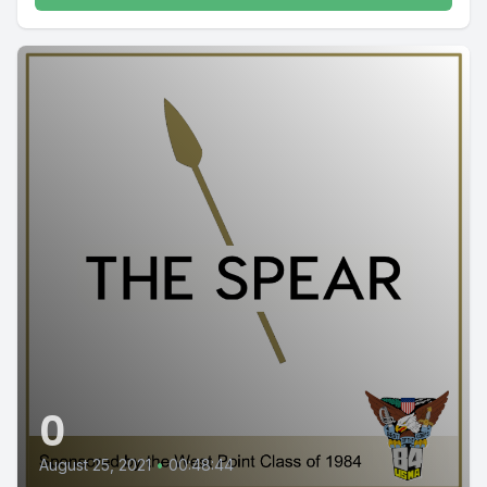
0
August 25, 2021
•
00:48:44