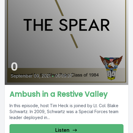
0
September 09, 2021
•
00:59:37
Ambush in a Restive Valley
In this episode, host Tim Heck is joined by Lt. Col. Blake
Schwartz. In 2009, Schwartz was a Special Forces team
leader deployed in...
Listen