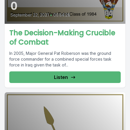
0
September 22, 2021
•
00:54:28
The Decision-Making Crucible
of Combat
In 2005, Major General Pat Roberson was the ground
force commander for a combined special forces task
force in Iraq given the task of...
Listen