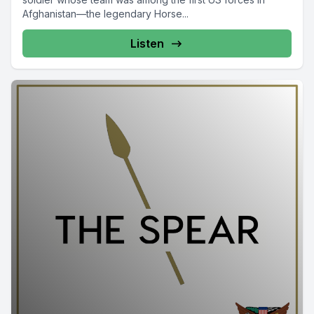
Afghanistan—the legendary Horse...
Listen