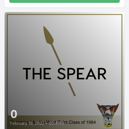
0
February 16, 2022
•
00:41:19