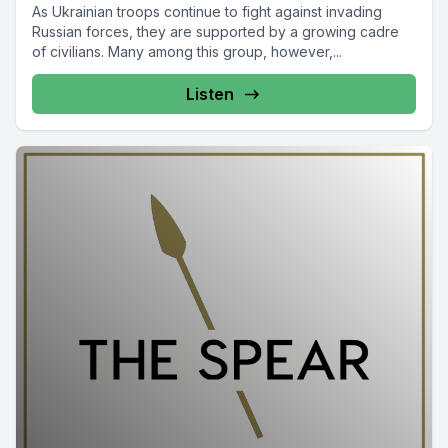
As Ukrainian troops continue to fight against invading
Russian forces, they are supported by a growing cadre
of civilians. Many among this group, however,...
Listen