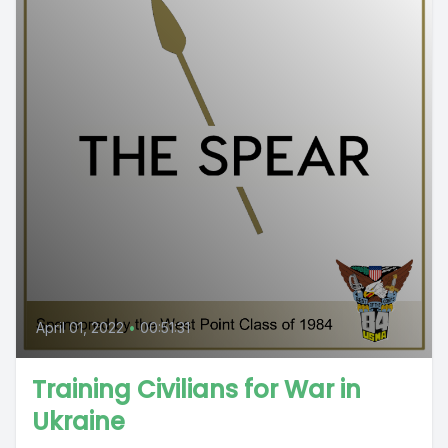
April 01, 2022
•
00:51:31
Training Civilians for War in
Ukraine