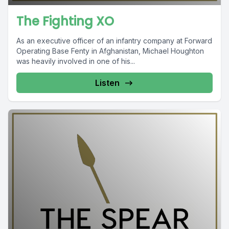
The Fighting XO
As an executive officer of an infantry company at Forward
Operating Base Fenty in Afghanistan, Michael Houghton
was heavily involved in one of his...
Listen