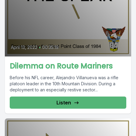
April 13, 2022
•
00:35:19
Dilemma on Route Mariners
Before his NFL career, Alejandro Villanueva was a rifle
platoon leader in the 10th Mountain Division. During a
deployment to an especially restive sector...
Listen