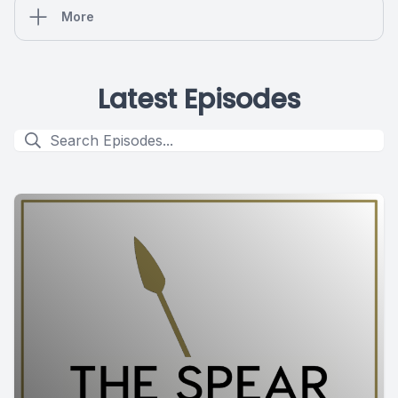
More
Latest Episodes