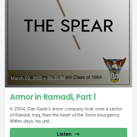
March 03, 2022
•
00:29:43
Armor in Ramadi, Part 1
In 2004, Dan Gade’s armor company took over a sector
of Ramadi, Iraq, then the heart of the Sunni insurgency.
Within days, his unit...
Listen