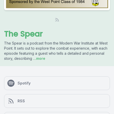
The Spear
The Spear is a podcast from the Modern War Institute at West
Point. It sets out to explore the combat experience, with each
episode featuring a guest who tells a detailed and personal
story, describing
...more
Spotify
RSS