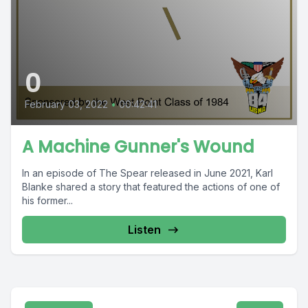
0
February 03, 2022
•
00:42:41
A Machine Gunner's Wound
In an episode of The Spear released in June 2021, Karl
Blanke shared a story that featured the actions of one of
his former...
Listen