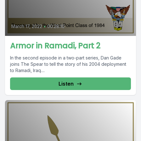
March 17, 2022
•
00:28:10
Armor in Ramadi, Part 2
In the second episode in a two-part series, Dan Gade
joins The Spear to tell the story of his 2004 deployment
to Ramadi, Iraq....
Listen