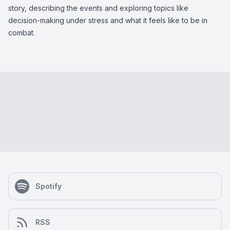
story, describing the events and exploring topics like
decision-making under stress and what it feels like to be in
combat.
Spotify
RSS