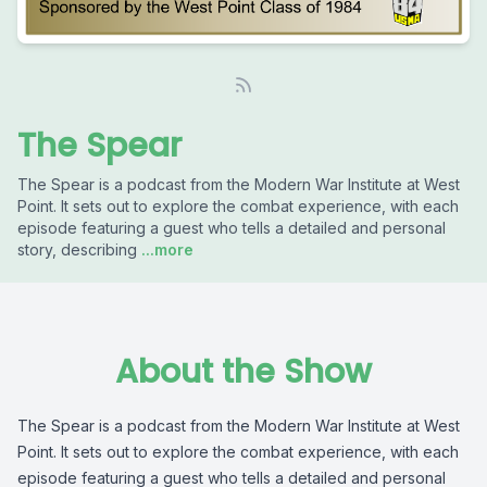
The Spear
The Spear is a podcast from the Modern War Institute at West
Point. It sets out to explore the combat experience, with each
episode featuring a guest who tells a detailed and personal
story, describing
...more
About the Show
The Spear is a podcast from the Modern War Institute at West
Point. It sets out to explore the combat experience, with each
episode featuring a guest who tells a detailed and personal