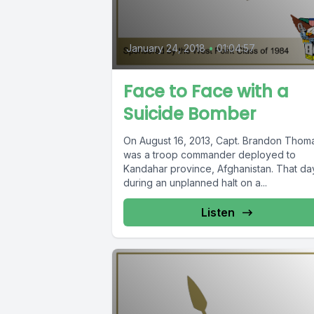
January 24, 2018
•
01:04:57
Face to Face with a
Suicide Bomber
On August 16, 2013, Capt. Brandon Thom
was a troop commander deployed to
Kandahar province, Afghanistan. That da
during an unplanned halt on a...
Listen