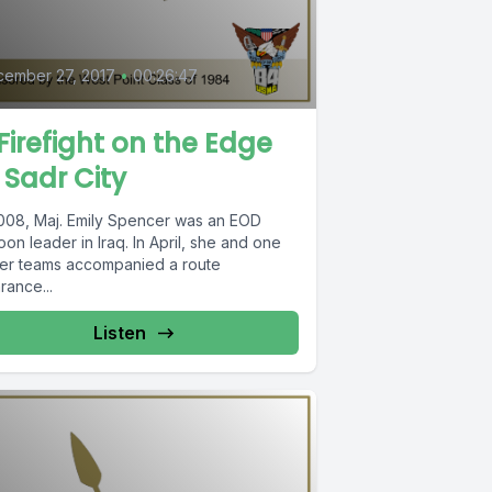
ember 27, 2017
•
00:26:47
Firefight on the Edge
 Sadr City
2008, Maj. Emily Spencer was an EOD
oon leader in Iraq. In April, she and one
her teams accompanied a route
rance...
Listen