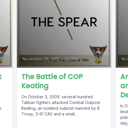
November 28, 2017
•
01:01:17
Nov
k
The Battle of COP
A
Keating
an
De
On October 3, 2009, several hundred
Taliban fighters attacked Combat Outpost
In 
o
Keating, an isolated outpost manned by B
lieu
Troop, 3-61 CAV and a small...
plat
day,.