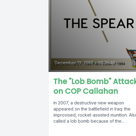
December 13, 2017
•
00:35:48
The "Lob Bomb" Attac
on COP Callahan
In 2007, a destructive new weapon
appeared on the battlefield in Iraq: the
improvised, rocket-assisted munition. Als
called a lob bomb because of the...