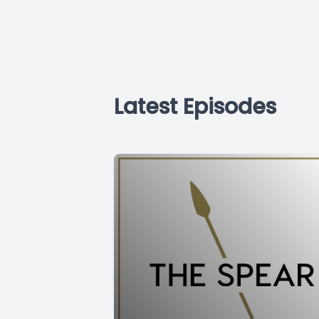
Latest Episodes