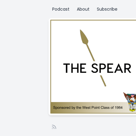
Podcast
About
Subscribe