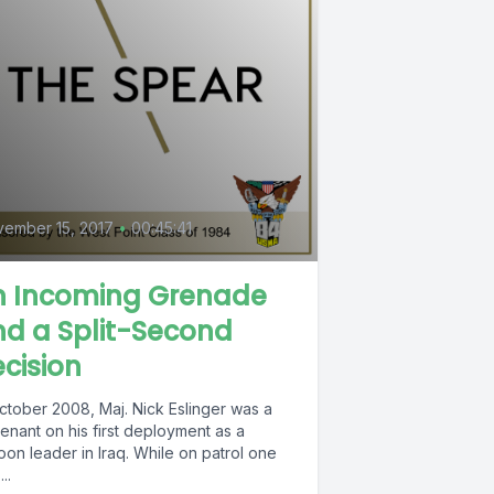
ember 15, 2017
•
00:45:41
n Incoming Grenade
d a Split-Second
cision
October 2008, Maj. Nick Eslinger was a
tenant on his first deployment as a
oon leader in Iraq. While on patrol one
..