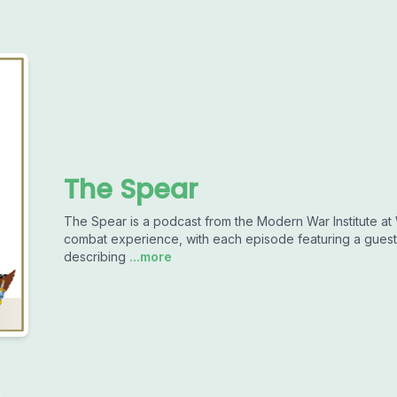
The Spear
The Spear is a podcast from the Modern War Institute at W
combat experience, with each episode featuring a guest 
describing
...more