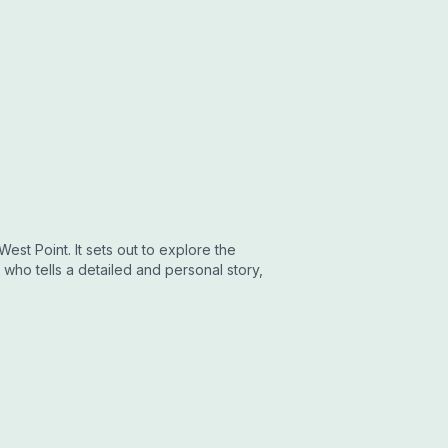
est Point. It sets out to explore the
who tells a detailed and personal story,