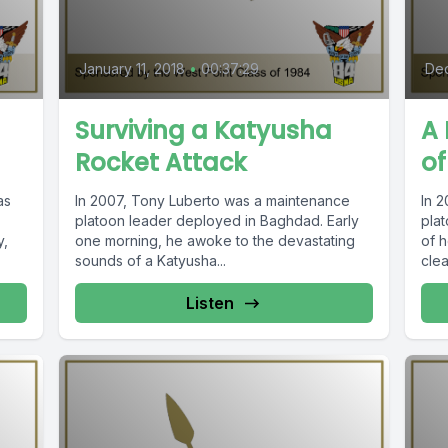
January 11, 2018
•
00:37:29
Dec
Surviving a Katyusha
A 
Rocket Attack
of
as
In 2007, Tony Luberto was a maintenance
In 
platoon leader deployed in Baghdad. Early
plat
y,
one morning, he awoke to the devastating
of 
sounds of a Katyusha...
clea
Listen