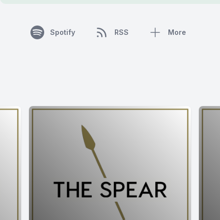
Spotify
RSS
More