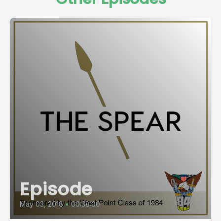
Episode
May 03, 2018
•
00:38:00