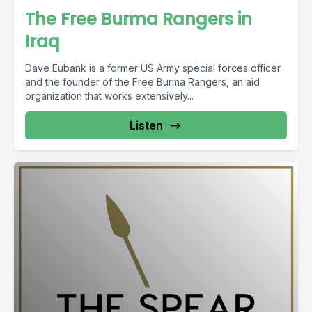
The Free Burma Rangers in
Iraq
Dave Eubank is a former US Army special forces officer
and the founder of the Free Burma Rangers, an aid
organization that works extensively...
Listen