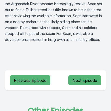
the Arghandab River became increasingly restive, Sean set
out to find a Taliban recoilless rifle known to be in the area.
After reviewing the available information, Sean narrowed in
on a nearby orchard as the likely hiding place for the
weapon. Reinforced with sappers, Sean and his soldiers
stepped off to patrol the seam. For Sean, it was also a
developmental moment in his growth as an infantry officer.
Previous Episode
Next Episode
Other Episodes