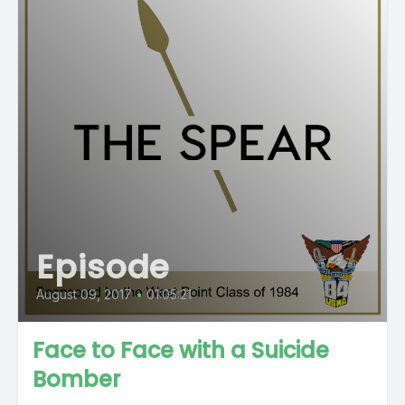
Episode
August 09, 2017
•
01:05:21
Face to Face with a Suicide
Bomber