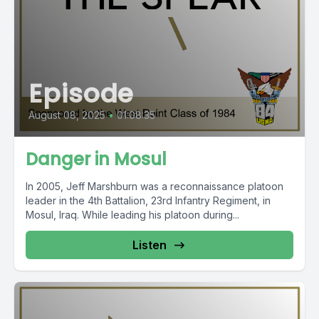
Episode
August 08, 2025
•
01:08:35
Danger in Mosul
In 2005, Jeff Marshburn was a reconnaissance platoon
leader in the 4th Battalion, 23rd Infantry Regiment, in
Mosul, Iraq. While leading his platoon during...
Listen