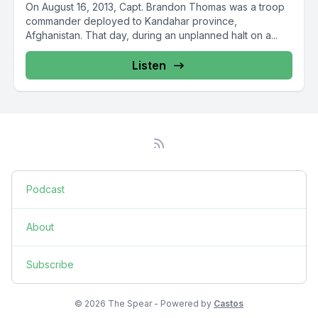
On August 16, 2013, Capt. Brandon Thomas was a troop
commander deployed to Kandahar province,
Afghanistan. That day, during an unplanned halt on a...
Listen
Podcast
About
Subscribe
© 2026 The Spear - Powered by
Castos