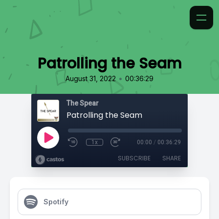
Patrolling the Seam
•
August 31, 2022
00:36:29
The Spear
Patrolling the Seam
1x
00:00
/
00:36:29
SUBSCRIBE
SHARE
Spotify