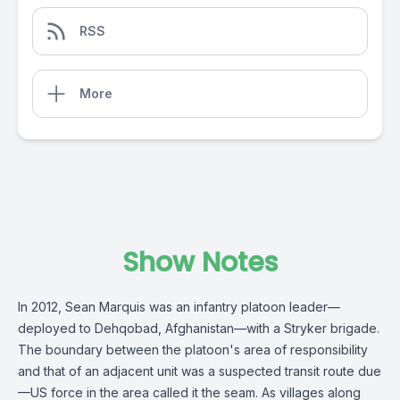
RSS
More
Show Notes
In 2012, Sean Marquis was an infantry platoon leader—
deployed to Dehqobad, Afghanistan—with a Stryker brigade.
The boundary between the platoon's area of responsibility
and that of an adjacent unit was a suspected transit route due
—US force in the area called it the seam. As villages along