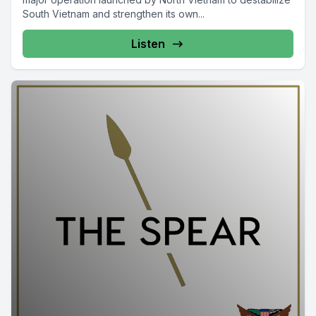
South Vietnam and strengthen its own...
Listen