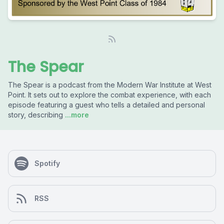
The Spear
The Spear is a podcast from the Modern War Institute at West
Point. It sets out to explore the combat experience, with each
episode featuring a guest who tells a detailed and personal
story, describing
...more
Spotify
RSS