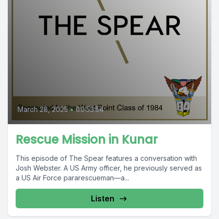
March 28, 2025
•
00:53:54
Rescue Mission in Kunar
This episode of The Spear features a conversation with
Josh Webster. A US Army officer, he previously served as
a US Air Force pararescueman—a...
Listen