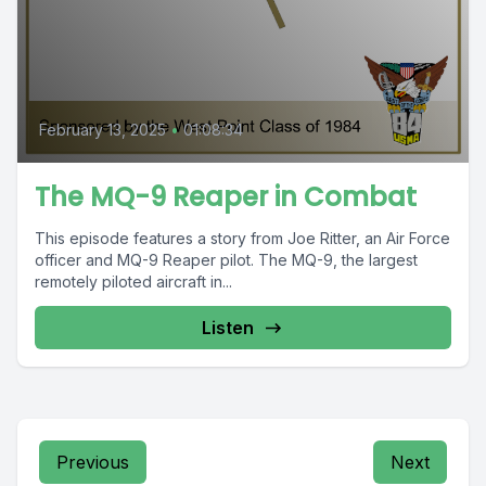
February 13, 2025
•
01:08:34
The MQ-9 Reaper in Combat
This episode features a story from Joe Ritter, an Air Force
officer and MQ-9 Reaper pilot. The MQ-9, the largest
remotely piloted aircraft in...
Listen
Previous
Next