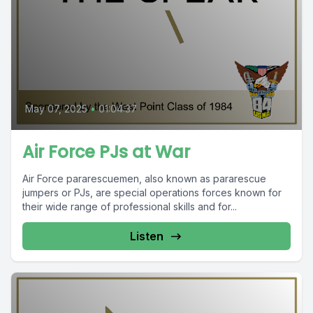
May 07, 2025
•
01:04:37
Air Force PJs at War
Air Force pararescuemen, also known as pararescue
jumpers or PJs, are special operations forces known for
their wide range of professional skills and for...
Listen