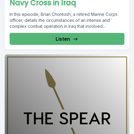
Navy Cross in Iraq
In this episode, Brian Chontosh, a retired Marine Corps
officer, details the circumstances of an intense and
complex combat operation in Iraq that involved...
Listen