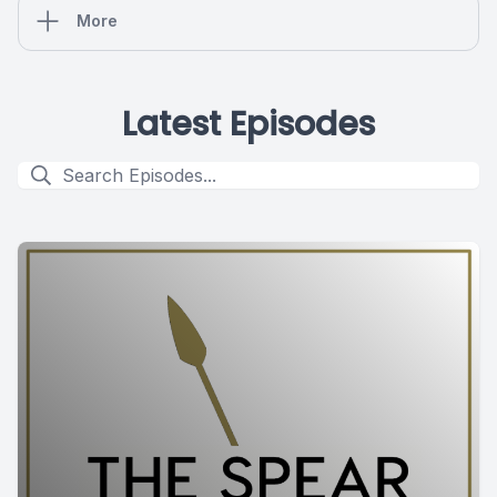
More
Latest Episodes