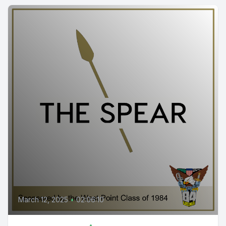
March 12, 2025
•
02:06:10