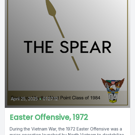
April 25, 2025
•
01:27:12
Easter Offensive, 1972
During the Vietnam War, the 1972 Easter Offensive was a
major operation launched by North Vietnam to destabilize