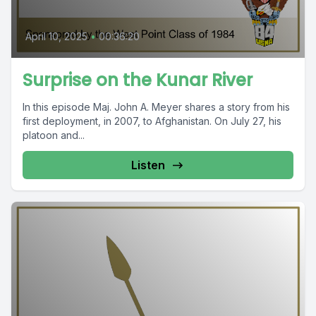
April 10, 2025
•
00:36:20
Surprise on the Kunar River
In this episode Maj. John A. Meyer shares a story from his
first deployment, in 2007, to Afghanistan. On July 27, his
platoon and...
Listen