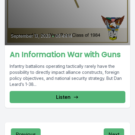
September 13, 2023
•
00:44:14
An Information War with Guns
Infantry battalions operating tactically rarely have the
possibility to directly impact alliance constructs, foreign
policy objectives, and national security strategy. But Dan
Leard’s 1-38...
Listen
Previous
Next