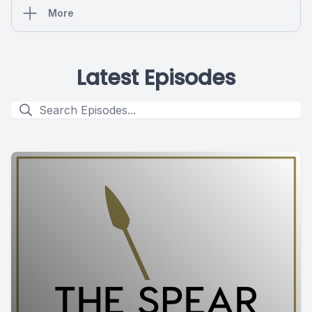
More
Latest Episodes