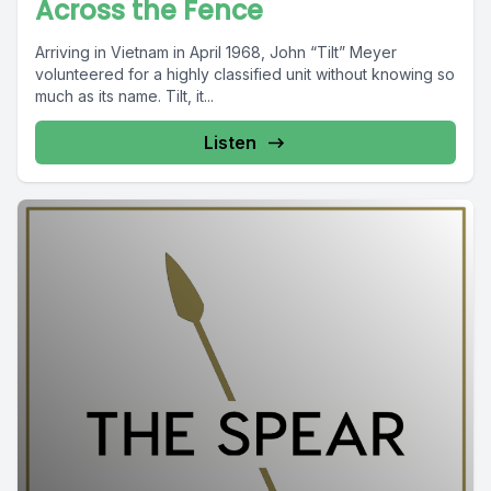
Across the Fence
Arriving in Vietnam in April 1968, John “Tilt” Meyer
volunteered for a highly classified unit without knowing so
much as its name. Tilt, it...
Listen