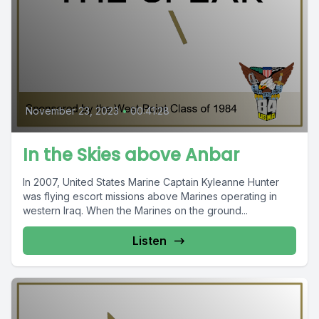
November 23, 2023
•
00:41:28
In the Skies above Anbar
In 2007, United States Marine Captain Kyleanne Hunter
was flying escort missions above Marines operating in
western Iraq. When the Marines on the ground...
Listen