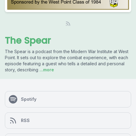
The Spear
The Spear is a podcast from the Modern War Institute at West
Point. It sets out to explore the combat experience, with each
episode featuring a guest who tells a detailed and personal
story, describing
...more
Spotify
RSS