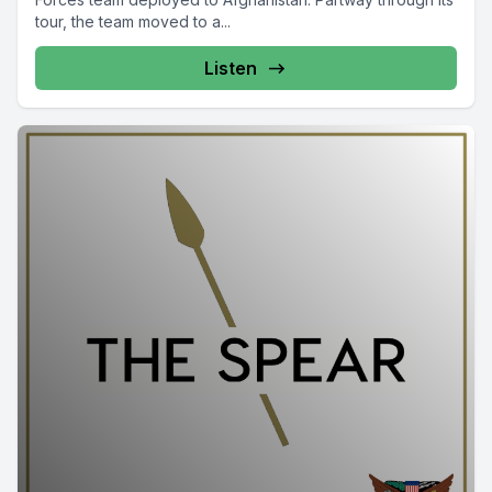
tour, the team moved to a...
Listen