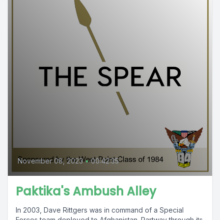
November 08, 2023
•
00:42:35
Paktika's Ambush Alley
In 2003, Dave Rittgers was in command of a Special
Forces team deployed to Afghanistan. Partway through its