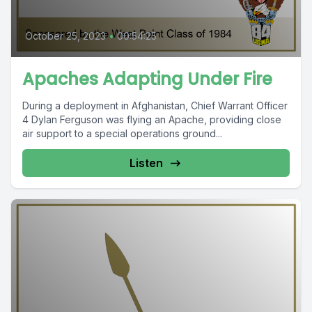
October 25, 2023
•
00:54:25
Apaches Adapting Under Fire
During a deployment in Afghanistan, Chief Warrant Officer
4 Dylan Ferguson was flying an Apache, providing close
air support to a special operations ground...
Listen