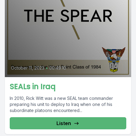
October 11, 2023
•
00:49:10
SEALs in Iraq
In 2010, Rick Witt was a new SEAL team commander
preparing his unit to deploy to Iraq when one of his
subordinate platoons encountered...
Listen