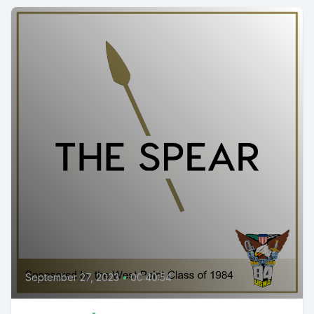
September 27, 2023
•
00:40:54