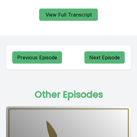
View Full Transcript
Previous Episode
Next Episode
Other Episodes