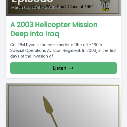
March 06, 2018
•
00:30:31
A 2003 Helicopter Mission
Deep into Iraq
Col. Phil Ryan is the commander of the elite 160th
Special Operations Aviation Regiment. In 2003, in the first
days of the invasion of...
Listen