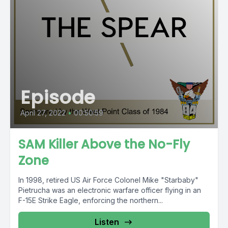
Episode
April 27, 2022
•
00:50:59
SAM Killer Above the No-Fly
Zone
In 1998, retired US Air Force Colonel Mike "Starbaby"
Pietrucha was an electronic warfare officer flying in an
F-15E Strike Eagle, enforcing the northern...
Listen