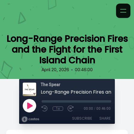
Long-Range Precision Fires
and the Fight for the First
Island Chain
•
April 20, 2026
00:46:00
The Spear
1x
00:00
/
00:46:00
SUBSCRIBE
SHARE