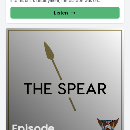
into his unit's deployment, the platoon was on...
Listen
Episode