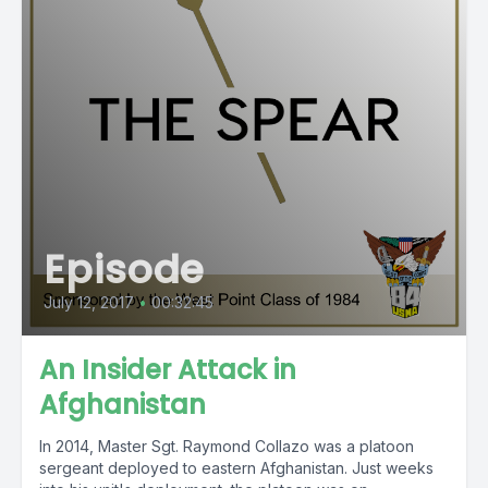
Episode
July 12, 2017
•
00:32:45
An Insider Attack in
Afghanistan
In 2014, Master Sgt. Raymond Collazo was a platoon
sergeant deployed to eastern Afghanistan. Just weeks