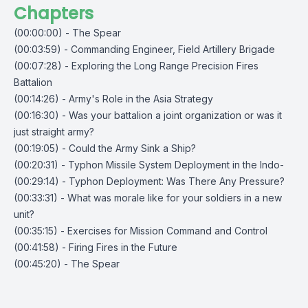
Chapters
(00:00:00) - The Spear
(00:03:59) - Commanding Engineer, Field Artillery Brigade
(00:07:28) - Exploring the Long Range Precision Fires
Battalion
(00:14:26) - Army's Role in the Asia Strategy
(00:16:30) - Was your battalion a joint organization or was it
just straight army?
(00:19:05) - Could the Army Sink a Ship?
(00:20:31) - Typhon Missile System Deployment in the Indo-
(00:29:14) - Typhon Deployment: Was There Any Pressure?
(00:33:31) - What was morale like for your soldiers in a new
unit?
(00:35:15) - Exercises for Mission Command and Control
(00:41:58) - Firing Fires in the Future
(00:45:20) - The Spear