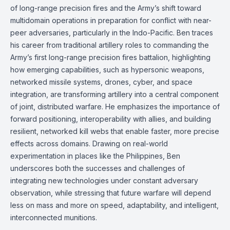
of long-range precision fires and the Army’s shift toward
multidomain operations in preparation for conflict with near-
peer adversaries, particularly in the Indo-Pacific. Ben traces
his career from traditional artillery roles to commanding the
Army’s first long-range precision fires battalion, highlighting
how emerging capabilities, such as hypersonic weapons,
networked missile systems, drones, cyber, and space
integration, are transforming artillery into a central component
of joint, distributed warfare. He emphasizes the importance of
forward positioning, interoperability with allies, and building
resilient, networked kill webs that enable faster, more precise
effects across domains. Drawing on real-world
experimentation in places like the Philippines, Ben
underscores both the successes and challenges of
integrating new technologies under constant adversary
observation, while stressing that future warfare will depend
less on mass and more on speed, adaptability, and intelligent,
interconnected munitions.