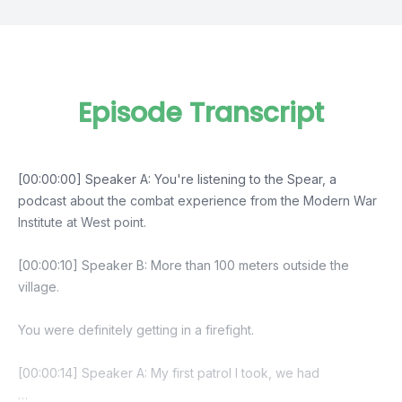
Episode Transcript