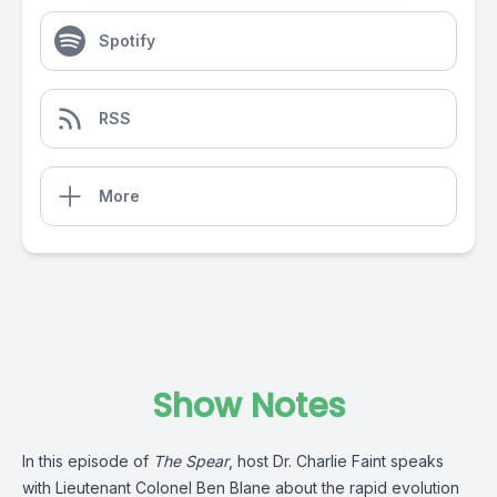
Spotify
RSS
More
Show Notes
In this episode of
The Spear
, host Dr. Charlie Faint speaks
with Lieutenant Colonel Ben Blane about the rapid evolution