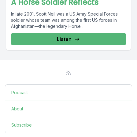
A Horse Soldier Reflects
In late 2001, Scott Neil was a US Army Special Forces
soldier whose team was among the first US forces in
Afghanistan—the legendary Horse...
Listen
Podcast
About
Subscribe