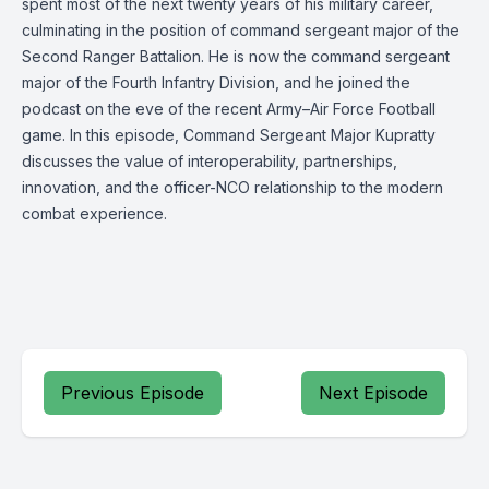
spent most of the next twenty years of his military career,
culminating in the position of command sergeant major of the
Second Ranger Battalion. He is now the command sergeant
major of the Fourth Infantry Division, and he joined the
podcast on the eve of the recent Army–Air Force Football
game. In this episode, Command Sergeant Major Kupratty
discusses the value of interoperability, partnerships,
innovation, and the officer-NCO relationship to the modern
combat experience.
Previous Episode
Next Episode