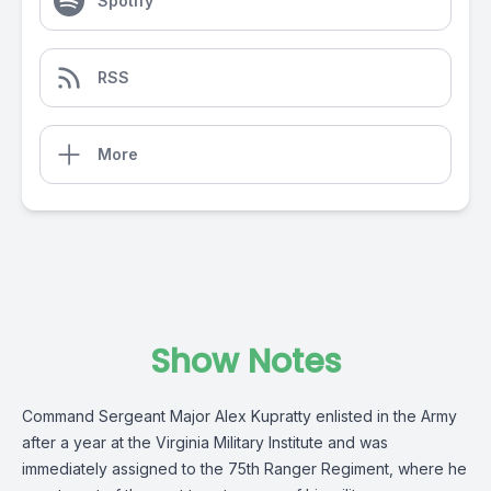
Spotify
RSS
More
Show Notes
Command Sergeant Major Alex Kupratty enlisted in the Army
after a year at the Virginia Military Institute and was
immediately assigned to the 75th Ranger Regiment, where he