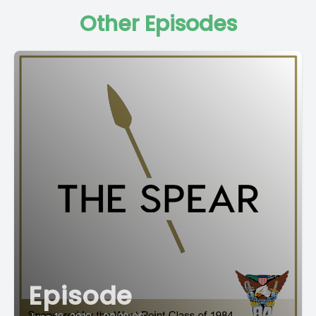
Other Episodes
Episode