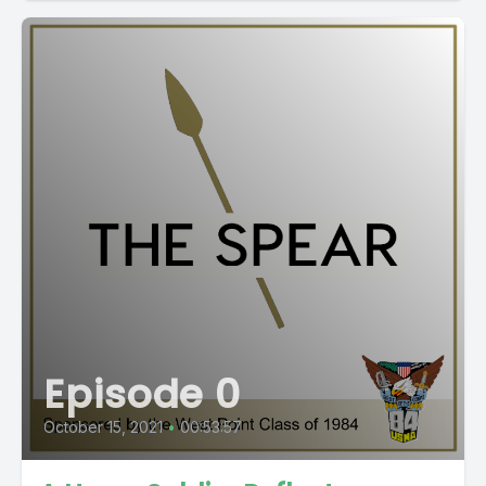
Episode 0
October 15, 2021
•
00:53:57