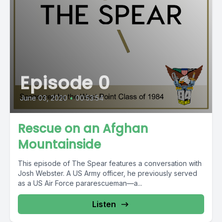
Episode 0
June 03, 2020
•
00:53:54
Rescue on an Afghan
Mountainside
This episode of The Spear features a conversation with
Josh Webster. A US Army officer, he previously served
as a US Air Force pararescueman—a...
Listen