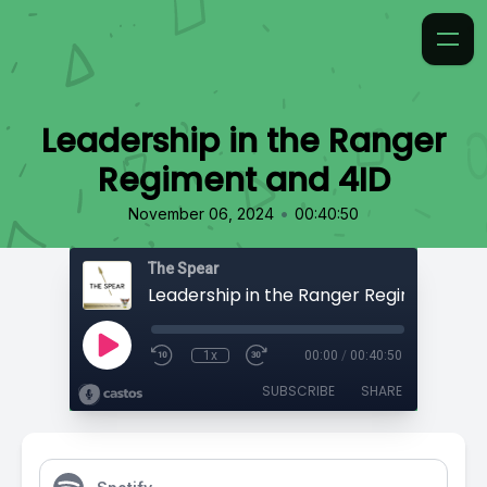
Leadership in the Ranger
Regiment and 4ID
•
November 06, 2024
00:40:50
The Spear
Leadership in the Ranger Regiment and
1x
00:00
/
00:40:50
SUBSCRIBE
SHARE