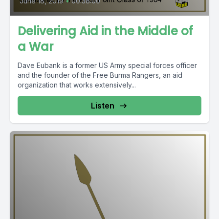
June 18, 2019
•
00:38:00
Delivering Aid in the Middle of
a War
Dave Eubank is a former US Army special forces officer
and the founder of the Free Burma Rangers, an aid
organization that works extensively...
Listen