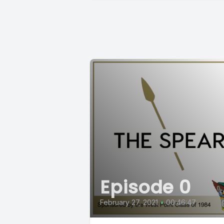
Episode 0
February 27, 2021
•
00:46:47