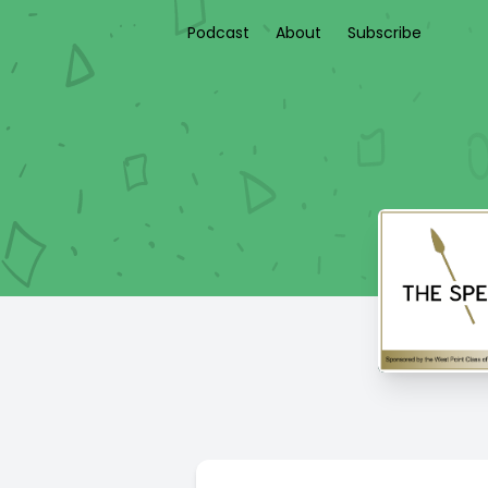
Podcast
About
Subscribe