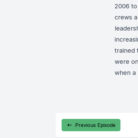
2006 to 
crews a
leadersh
increas
trained 
were on
when a r
Previous Episode