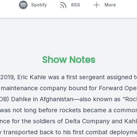
Spotify
RSS
More
Show Notes
 2019, Eric Kahle was a first sergeant assigned 
n maintenance company bound for Forward Ope
OB) Dahlke in Afghanistan—also known as “
Roc
t was not long before rockets became a commo
nce for the soldiers of Delta Company and Kah
y transported back to his first combat deployme