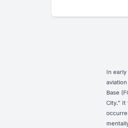
In early
aviatio
Base (F
City
.” I
occurre
mentall