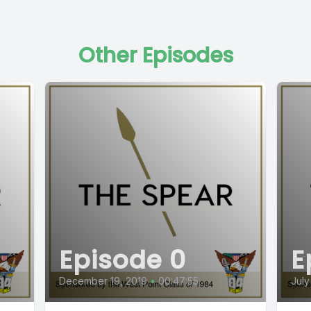
Other Episodes
Episode 0
E
December 19, 2019
•
00:47:55
July