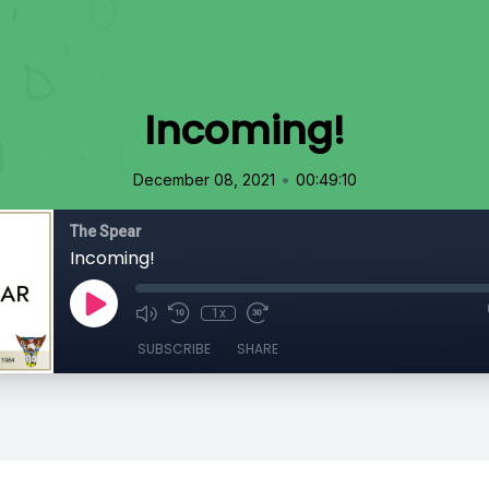
Incoming!
•
December 08, 2021
00:49:10
The Spear
Incoming!
1x
SUBSCRIBE
SHARE