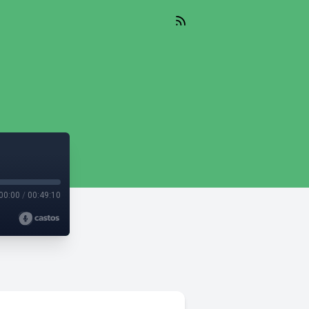
00:00
/
00:49:10