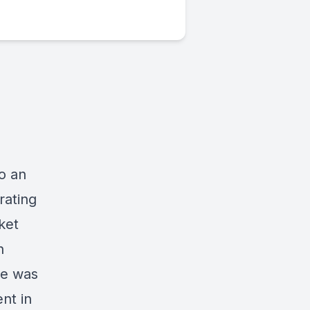
to an
rating
ket
n
le was
nt in