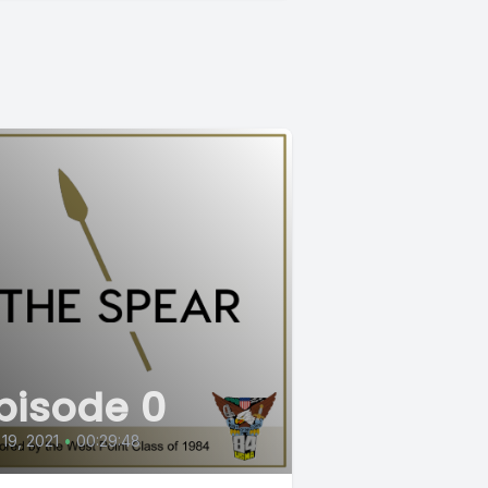
pisode 0
 19, 2021
•
00:29:48