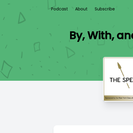
Podcast
About
Subscribe
By, With, an