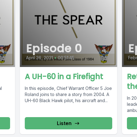
Episode 0
E
April 26, 2021
•
00:51:45
Febr
A UH-60 in a Firefight
Re
th
l
In this episode, Chief Warrant Officer 5 Joe
o
Roland joins to share a story from 2004. A
In 2
UH-60 Black Hawk pilot, his aircraft and...
leade
ambus
Listen