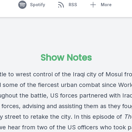
Spotify
RSS
More
Show Notes
le to wrest control of the Iraqi city of Mosul fr
d some of the fiercest urban combat since Wor
ughout the battle, US forces partnered with Iraq
 forces, advising and assisting them as they fou
y street to retake the city. In this episode of
Th
we hear from two of the US officers who took pa