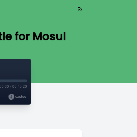
tle for Mosul
00:00
/
00:45:20