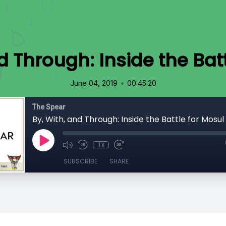
d Through: Inside the Bat
•
June 04, 2019
00:45:20
The Spear
By, With, and Through: Inside the Battle for Mosul
1x
SUBSCRIBE
SHARE