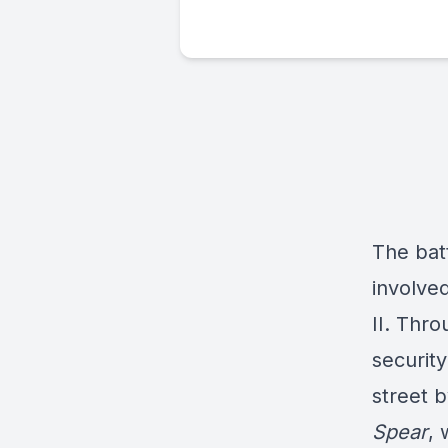
The batt
involve
II. Thro
security
street b
Spear
, 