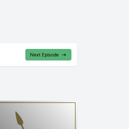
Next Episode