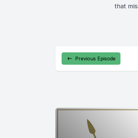
that mis
Previous Episode