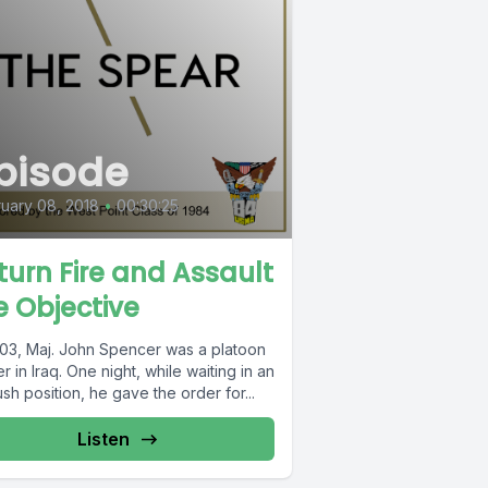
pisode
uary 08, 2018
•
00:30:25
turn Fire and Assault
e Objective
003, Maj. John Spencer was a platoon
r in Iraq. One night, while waiting in an
h position, he gave the order for...
Listen