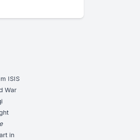
om ISIS
ld War
i
ght
e
rt in