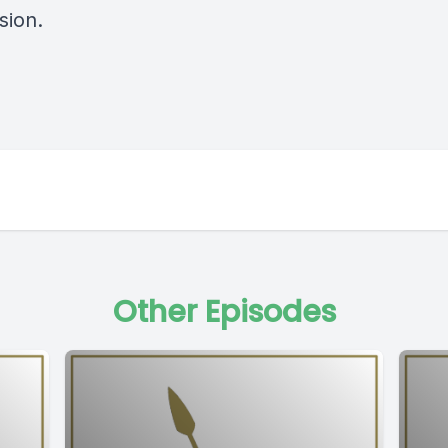
sion.
Other Episodes