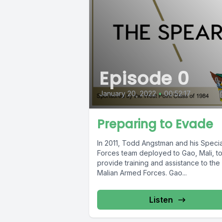
Episode 0
January 20, 2022
•
00:52:17
Preparing to Evade
In 2011, Todd Angstman and his Specia
Forces team deployed to Gao, Mali, t
provide training and assistance to the
Malian Armed Forces. Gao...
Listen