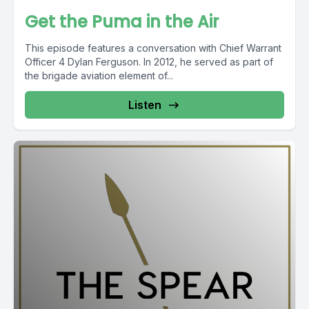
Get the Puma in the Air
This episode features a conversation with Chief Warrant
Officer 4 Dylan Ferguson. In 2012, he served as part of
the brigade aviation element of...
Listen