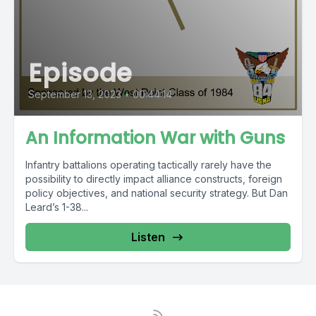
Episode
September 13, 2023
•
00:44:14
An Information War with Guns
Infantry battalions operating tactically rarely have the
possibility to directly impact alliance constructs, foreign
policy objectives, and national security strategy. But Dan
Leard’s 1-38...
Listen