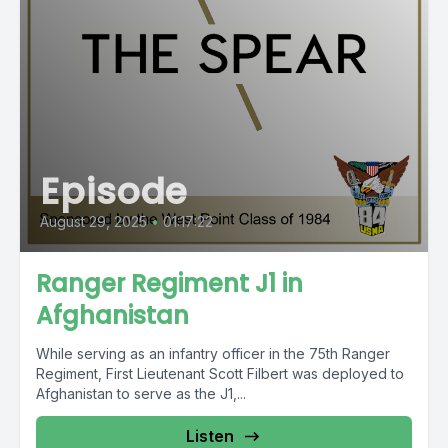
Episode
August 29, 2025
•
01:17:22
Ranger Regiment J1 in
Afghanistan
While serving as an infantry officer in the 75th Ranger
Regiment, First Lieutenant Scott Filbert was deployed to
Afghanistan to serve as the J1,...
Listen