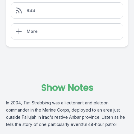
RSS
More
Show Notes
In 2004, Tim Strabbing was a lieutenant and platoon
commander in the Marine Corps, deployed to an area just
outside Fallujah in Iraq's restive Anbar province. Listen as he
tells the story of one particularly eventful 48-hour patrol.