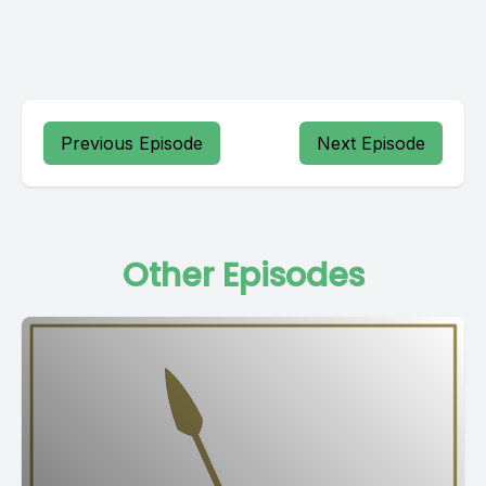
Previous Episode
Next Episode
Other Episodes