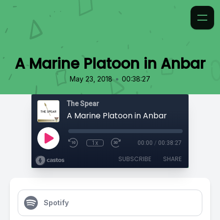
A Marine Platoon in Anbar
•
May 23, 2018
00:38:27
The Spear
A Marine Platoon in Anbar
1x
00:00
/
00:38:27
SUBSCRIBE
SHARE
Spotify