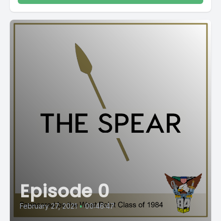
Episode 0
February 27, 2021
•
00:46:47